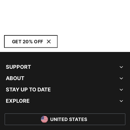
GET 20% OFF
SUPPORT
ABOUT
STAY UP TO DATE
EXPLORE
UNITED STATES