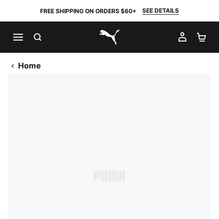
SEE DETAILS
FREE SHIPPING ON ORDERS $60+
SEARCH
MY AC
SH
PUMA.com
Home