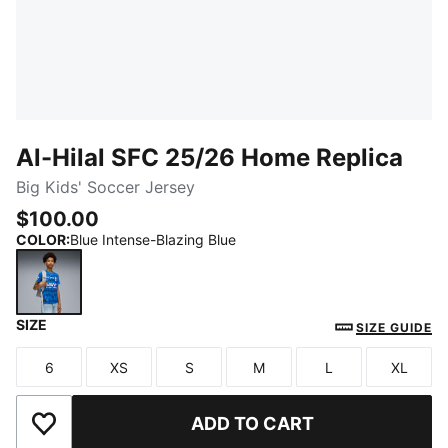
Al-Hilal SFC 25/26 Home Replica
Big Kids' Soccer Jersey
$100.00
COLOR
:
Blue Intense-Blazing Blue
SIZE
Blue Intense-Blazing Blue
SIZE GUIDE
6
XS
S
M
L
XL
Size
Size
Size
Size
Size
Size
ADD TO CART
Add to Wishlist