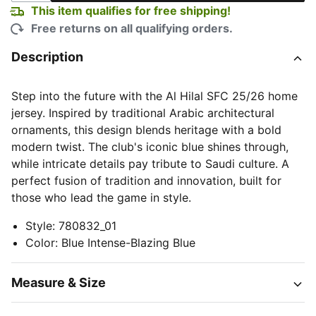
This item qualifies for free shipping!
Free returns on all qualifying orders.
Description
Step into the future with the Al Hilal SFC 25/26 home
jersey. Inspired by traditional Arabic architectural
ornaments, this design blends heritage with a bold
modern twist. The club's iconic blue shines through,
while intricate details pay tribute to Saudi culture. A
perfect fusion of tradition and innovation, built for
those who lead the game in style.
Style
:
780832_01
Color
:
Blue Intense-Blazing Blue
Measure & Size