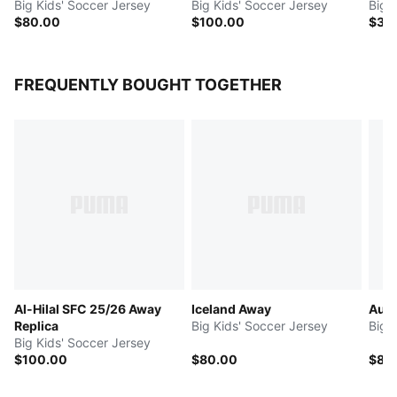
Big Kids' Soccer Jersey
Big Kids' Soccer Jersey
Big 
$80.00
$100.00
$30
FREQUENTLY BOUGHT TOGETHER
Al-Hilal SFC 25/26 Away
Iceland Away
Aust
Replica
Big Kids' Soccer Jersey
Big 
Big Kids' Soccer Jersey
$100.00
$80.00
$80