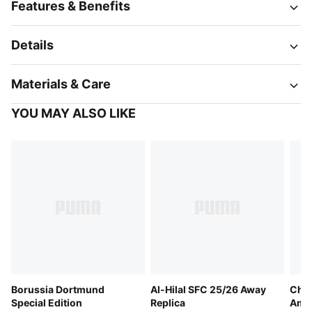
Features & Benefits
Details
Materials & Care
YOU MAY ALSO LIKE
Borussia Dortmund
Al-Hilal SFC 25/26 Away
Chri
Special Edition
Replica
Ame