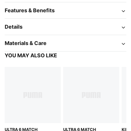
Features & Benefits
Details
Materials & Care
YOU MAY ALSO LIKE
ULTRA 6 MATCH
ULTRA 6 MATCH
KING