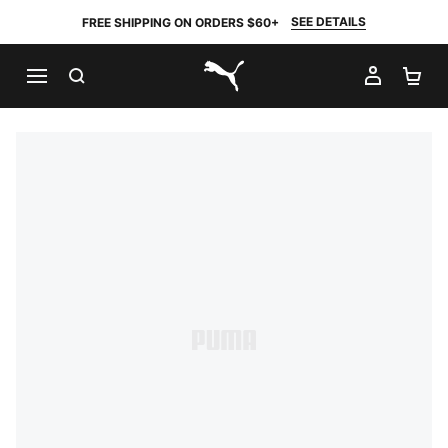
SEE DETAILS
FREE SHIPPING ON ORDERS $60+
SEARCH
MY AC
SH
PUMA.com