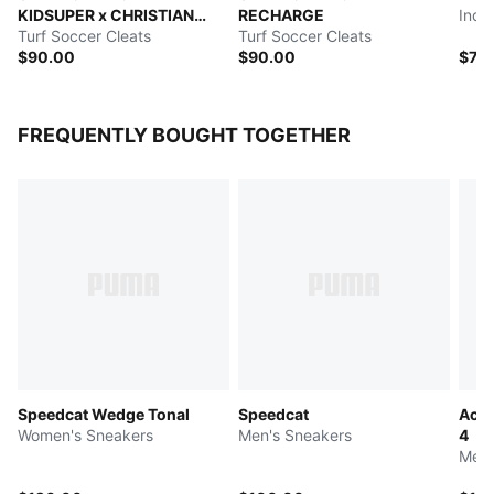
KIDSUPER x CHRISTIAN
RECHARGE
Indo
PULISIC
Turf Soccer Cleats
Turf Soccer Cleats
$90.00
$90.00
$75
FREQUENTLY BOUGHT TOGETHER
Speedcat Wedge Tonal
Speedcat
Acce
Women's Sneakers
Men's Sneakers
4
Men'