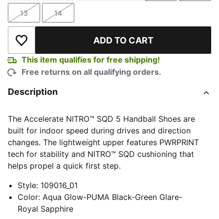
13
14
Size
Size
ADD TO CART
Add to Wishlist
This item qualifies for free shipping!
Free returns on all qualifying orders.
Description
The Accelerate NITRO™ SQD 5 Handball Shoes are
built for indoor speed during drives and direction
changes. The lightweight upper features PWRPRINT
tech for stability and NITRO™ SQD cushioning that
helps propel a quick first step.
Style
:
109016_01
Color
:
Aqua Glow-PUMA Black-Green Glare-
Royal Sapphire