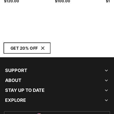
$120.00
$100.00
$15
GET 20% OFF
SUPPORT
ABOUT
STAY UP TO DATE
EXPLORE