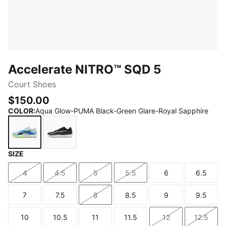
Accelerate NITRO™ SQD 5
Court Shoes
$150.00
COLOR
:
Aqua Glow-PUMA Black-Green Glare-Royal Sapphire
SIZE
Aqua Glow-PUMA Black-Green Glare-Royal Sapphire
PUMA Black-PUMA White
4
4.5
5
5.5
6
6.5
Size
Size
Size
Size
Size
Size
7
7.5
8
8.5
9
9.5
Size
Size
Size
Size
Size
Size
10
10.5
11
11.5
12
12.5
Size
Size
Size
Size
Size
Size