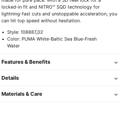
made for pure pace. With a 3D heel lock for a
locked-in fit and NITRO™ SQD technology for
lightning-fast cuts and unstoppable acceleration, you
can hit top speed without hesitation.
Style
:
108887_02
Color
:
PUMA White-Baltic Sea Blue-Fresh
Water
Features & Benefits
Details
Materials & Care