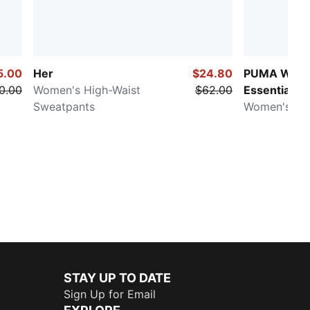
5.00
Her
$24.80
PUMA Ward
0.00
Women's High-Waist
$62.00
Essentials
Sweatpants
Women's Ove
STAY UP TO DATE
Sign Up for Email