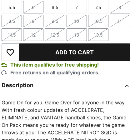
5.5
6
6.5
7
7.5
8
Size
Size
Size
Size
Size
Size
8.5
9
9.5
10
10.5
11
Size
Size
Size
Size
Size
Size
11.5
12
12.5
13
13.5
Size
Size
Size
Size
Size
ADD TO CART
Add to Wishlist
This item qualifies for free shipping!
Free returns on all qualifying orders.
Description
Game On for you. Game Over for anyone in the way.
With fresh colour updates of ACCELERATE,
ELIMINATE, and VANTAGE handball shoes, the Game
On Pack means you’re ready for whatever the game
throws at you. The ACCELERATE NITRO™ SQD is