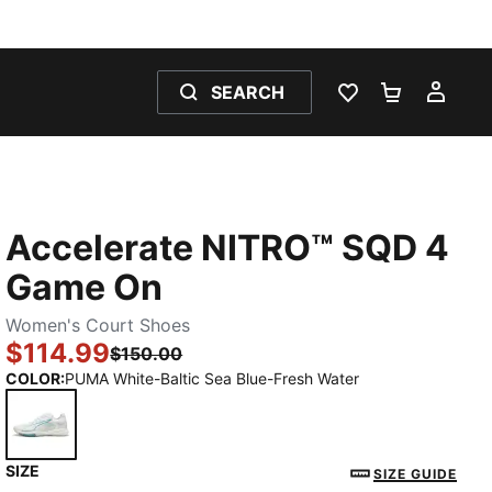
SEARCH
WISHLIST 0
SHOPPING
MY 
Accelerate NITRO™ SQD 4
Game On
Women's Court Shoes
$114.99
$150.00
COLOR
:
PUMA White-Baltic Sea Blue-Fresh Water
SIZE
PUMA White-Baltic Sea Blue-Fresh Water
SIZE GUIDE