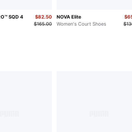
TRO™ SQD 4
$82.50
NOVA Elite
$6
$165.00
Women's Court Shoes
$13