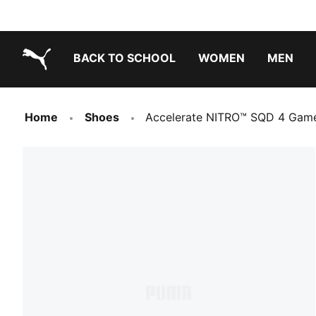
BACK TO SCHOOL
WOMEN
MEN
PUMA.com
Home
Shoes
Accelerate NITRO™ SQD 4 Gam