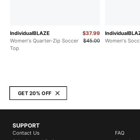
IndividualBLAZE
$37.99
IndividualBLA
Women's Quarter-Zip Soccer
$45.00
Women's Socc
Top
GET 20% OFF
SUPPORT
Contact Us
FAQ