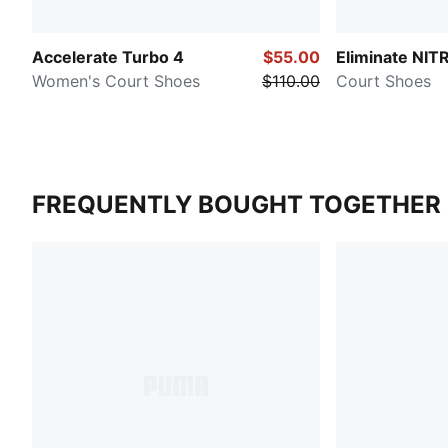
Accelerate Turbo 4
$55.00
Eliminate NI
Women's Court Shoes
$110.00
Court Shoes
FREQUENTLY BOUGHT TOGETHER