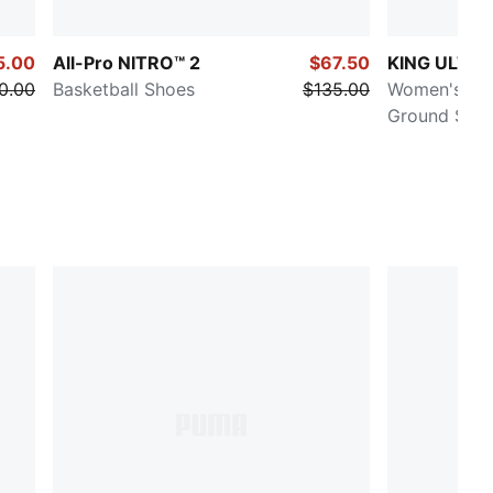
5.00
All-Pro NITRO™ 2
$67.50
KING ULTI
0.00
Basketball Shoes
$135.00
Women's Firm
Ground Socc