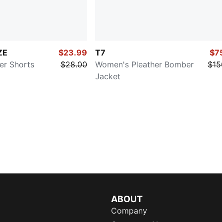
ZE
$23.99
T7
$7
er Shorts
$28.00
Women's Pleather Bomber
$15
Jacket
ABOUT
Company