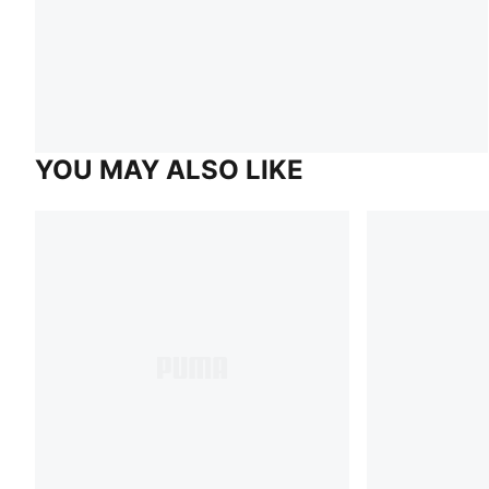
YOU MAY ALSO LIKE