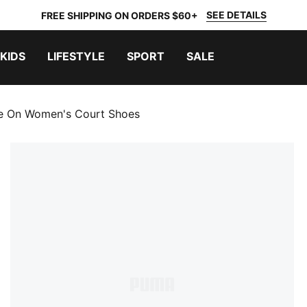
SEE DETAILS
FREE SHIPPING ON ORDERS $60+
KIDS
LIFESTYLE
SPORT
SALE
e On Women's Court Shoes