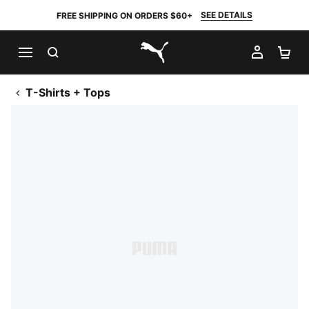
SEE DETAILS
FREE SHIPPING ON ORDERS $60+
SEARCH
MY AC
SH
PUMA.com
T-Shirts + Tops