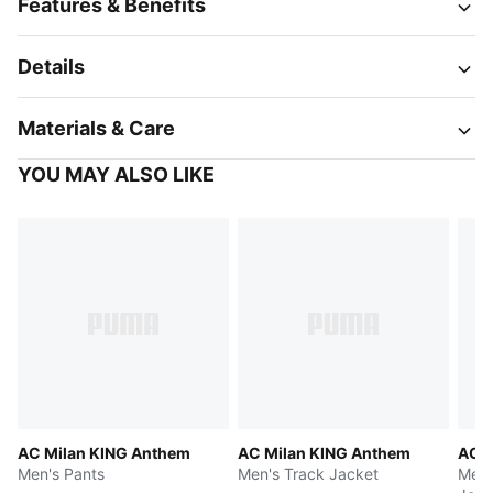
Features & Benefits
Details
Materials & Care
YOU MAY ALSO LIKE
AC Milan KING Anthem
AC Milan KING Anthem
AC M
Men's Pants
Men's Track Jacket
Men'