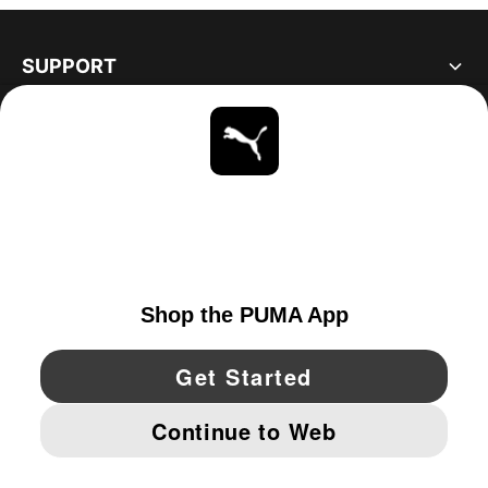
SUPPORT
ABOUT
STAY UP TO DATE
EXPLORE
UNITED STATES
YouTube
Twitter
Pinterest
Instagram
Facebo
© PUMA NORTH AMERICA, INC.
IMPRINT AND LEGAL DATA