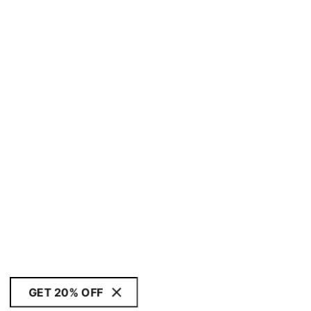
GET 20% OFF