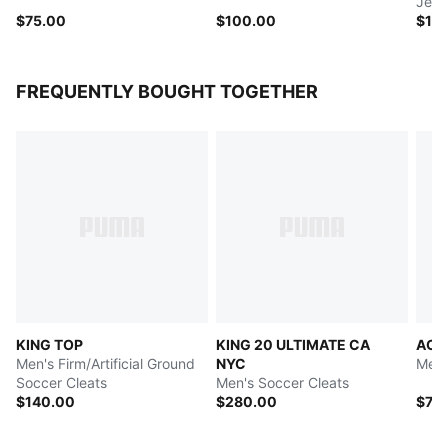
Jers
$75.00
$100.00
$10
FREQUENTLY BOUGHT TOGETHER
KING TOP
KING 20 ULTIMATE CA
AC M
Men's Firm/Artificial Ground
NYC
Men'
Soccer Cleats
Men's Soccer Cleats
$140.00
$280.00
$75