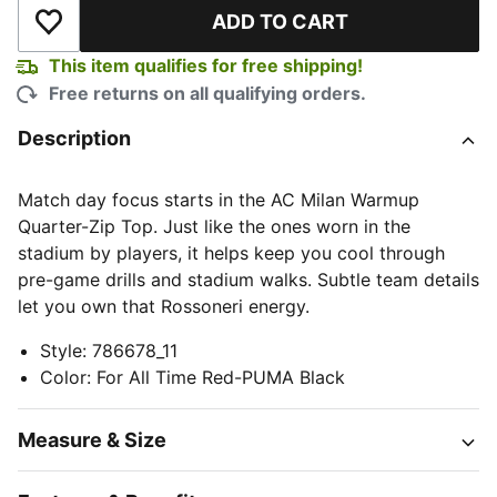
ADD TO CART
Add to Wishlist
This item qualifies for free shipping!
Free returns on all qualifying orders.
Description
Match day focus starts in the AC Milan Warmup
Quarter-Zip Top. Just like the ones worn in the
stadium by players, it helps keep you cool through
pre-game drills and stadium walks. Subtle team details
let you own that Rossoneri energy.
Style
:
786678_11
Color
:
For All Time Red-PUMA Black
Measure & Size