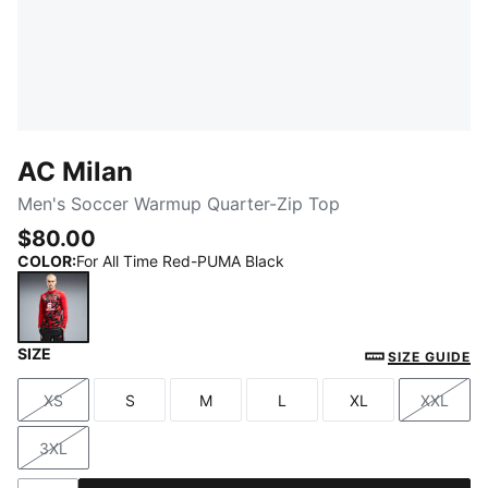
AC Milan
Men's Soccer Warmup Quarter-Zip Top
$80.00
COLOR
:
For All Time Red-PUMA Black
SIZE
For All Time Red-PUMA Black
SIZE GUIDE
XS
S
M
L
XL
XXL
Size
Size
Size
Size
Size
Size
3XL
Size