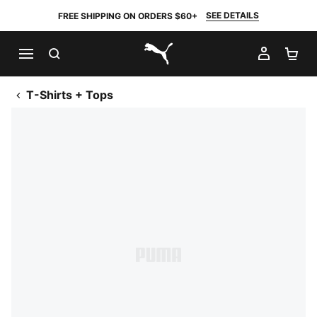
SEE DETAILS
FREE SHIPPING ON ORDERS $60+
SEARCH
MY AC
SH
PUMA.com
T-Shirts + Tops