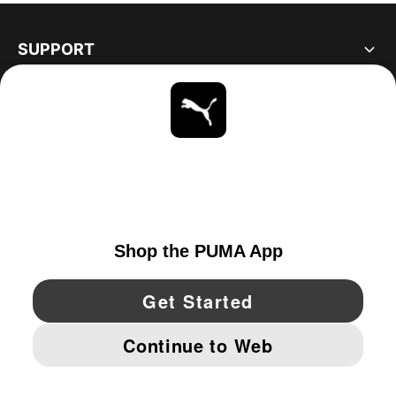
SUPPORT
ABOUT
STAY UP TO DATE
EXPLORE
UNITED STATES
YouTube
Twitter
Pinterest
Instagram
Facebo
© PUMA NORTH AMERICA, INC.
IMPRINT AND LEGAL DATA