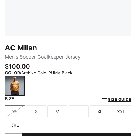
AC Milan
Men's Soccer Goalkeeper Jersey
$100.00
COLOR
:
Archive Gold-PUMA Black
SIZE
Archive Gold-PUMA Black
SIZE GUIDE
XS
S
M
L
XL
XXL
Size
Size
Size
Size
Size
Size
3XL
Size