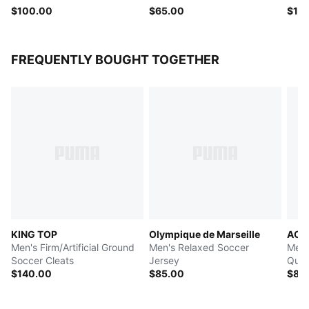
$100.00
$65.00
$13
FREQUENTLY BOUGHT TOGETHER
KING TOP
Olympique de Marseille
AC M
Men's Firm/Artificial Ground
Men's Relaxed Soccer
Men'
Soccer Cleats
Jersey
Quar
$140.00
$85.00
$80