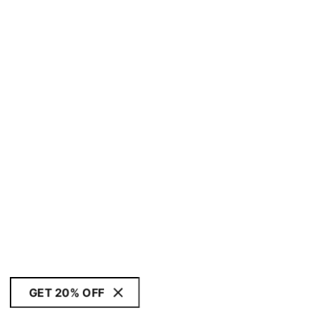
GET 20% OFF