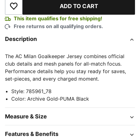
ADD TO CART
Add to Wishlist
This item qualifies for free shipping!
Free returns on all qualifying orders.
Description
The AC Milan Goalkeeper Jersey combines official
club details and mesh panels for all-match focus.
Performance details help you stay ready for saves,
set-pieces, and every charged moment.
Style
:
785961_78
Color
:
Archive Gold-PUMA Black
Measure & Size
Features & Benefits