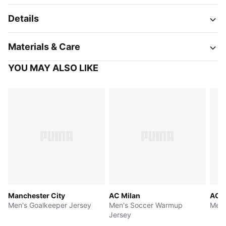
Details
Materials & Care
YOU MAY ALSO LIKE
Manchester City
AC Milan
AC M
Men's Goalkeeper Jersey
Men's Soccer Warmup
Men'
Jersey