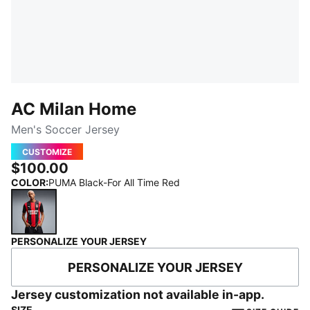
AC Milan Home
Men's Soccer Jersey
CUSTOMIZE
$100.00
COLOR
:
PUMA Black-For All Time Red
PERSONALIZE YOUR JERSEY
PUMA Black-For All Time Red
PERSONALIZE YOUR JERSEY
Jersey customization not available in-app.
SIZE