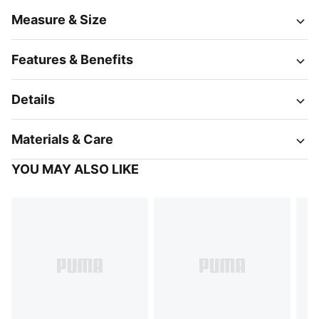
Measure & Size
Features & Benefits
Details
Materials & Care
YOU MAY ALSO LIKE