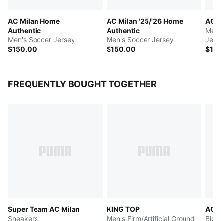
AC Milan Home
AC Milan '25/'26 Home
AC M
Authentic
Authentic
Men'
Men's Soccer Jersey
Men's Soccer Jersey
Jers
$150.00
$150.00
$10
FREQUENTLY BOUGHT TOGETHER
Super Team AC Milan
KING TOP
AC 
Sneakers
Men's Firm/Artificial Ground
Big 