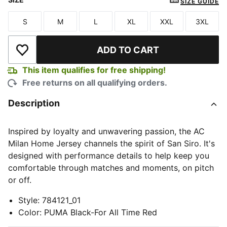
SIZE GUIDE
S
M
L
XL
XXL
3XL
Size
Size
Size
Size
Size
Size
ADD TO CART
Add to Wishlist
This item qualifies for free shipping!
Free returns on all qualifying orders.
Description
Inspired by loyalty and unwavering passion, the AC
Milan Home Jersey channels the spirit of San Siro. It's
designed with performance details to help keep you
comfortable through matches and moments, on pitch
or off.
Style
:
784121_01
Color
:
PUMA Black-For All Time Red