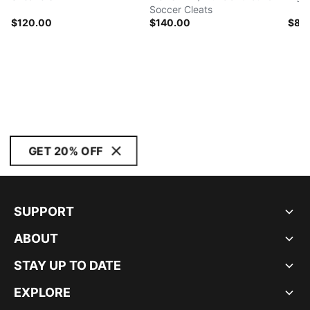
Soccer Cleats
$120.00
$140.00
$80
GET 20% OFF
SUPPORT
ABOUT
STAY UP TO DATE
EXPLORE