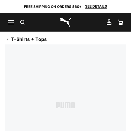
SEE DETAILS
FREE SHIPPING ON ORDERS $60+
SEARCH
MY AC
SH
PUMA.com
T-Shirts + Tops