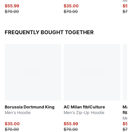
Men'
$55.99
$35.00
$55
$70.00
$70.00
$70.
FREQUENTLY BOUGHT TOGETHER
Borussia Dortmund King
AC Milan ftblCulture
Manc
Men's Hoodie
Men's Zip-Up Hoodie
ftbl
Men'
$35.00
$55.99
$55
$70.00
$70.00
$70.