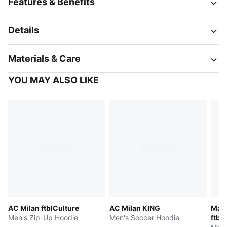
Features & Benefits
Details
Materials & Care
YOU MAY ALSO LIKE
AC Milan ftblCulture
AC Milan KING
Manc
Men's Zip-Up Hoodie
Men's Soccer Hoodie
ftbl