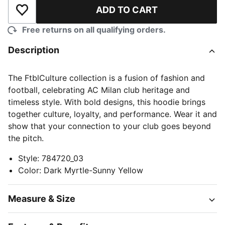
ADD TO CART
Add to Wishlist
Free returns on all qualifying orders.
Description
The FtblCulture collection is a fusion of fashion and
football, celebrating AC Milan club heritage and
timeless style. With bold designs, this hoodie brings
together culture, loyalty, and performance. Wear it and
show that your connection to your club goes beyond
the pitch.
Style
:
784720_03
Color
:
Dark Myrtle-Sunny Yellow
Measure & Size