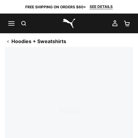
SEE DETAILS
FREE SHIPPING ON ORDERS $60+
SEARCH
MY AC
SH
PUMA.com
Hoodies + Sweatshirts