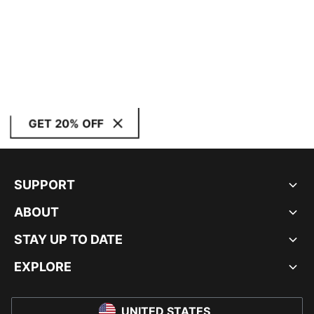
GET 20% OFF
SUPPORT
ABOUT
STAY UP TO DATE
EXPLORE
UNITED STATES