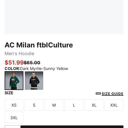
AC Milan ftblCulture
Men's Hoodie
$51.99
$65.00
COLOR
:
Dark Myrtle-Sunny Yellow
SIZE
Dark Myrtle-Sunny Yellow
PUMA Black-PUMA White
SIZE GUIDE
XS
S
M
L
XL
XXL
Size
Size
Size
Size
Size
Size
3XL
Size