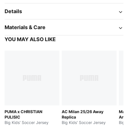
Details
Materials & Care
YOU MAY ALSO LIKE
PUMA x CHRISTIAN
AC Milan 25/26 Away
Manc
PULISIC
Replica
Ant
Big Kids' Soccer Jersey
Big Kids' Soccer Jersey
Big 