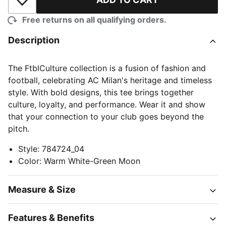
Add to Wishlist
Free returns on all qualifying orders.
Description
The FtblCulture collection is a fusion of fashion and
football, celebrating AC Milan's heritage and timeless
style. With bold designs, this tee brings together
culture, loyalty, and performance. Wear it and show
that your connection to your club goes beyond the
pitch.
Style
:
784724_04
Color
:
Warm White-Green Moon
Measure & Size
Features & Benefits