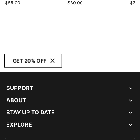
$65.00
$30.00
$25.
GET 20% OFF
SUPPORT
ABOUT
STAY UP TO DATE
EXPLORE