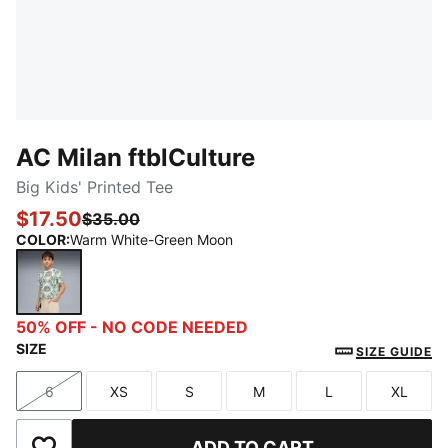
AC Milan ftblCulture
Big Kids' Printed Tee
$17.50
$35.00
COLOR
:
Warm White-Green Moon
Warm White-Green Moon
50% OFF - NO CODE NEEDED
SIZE
SIZE GUIDE
6
XS
S
M
L
XL
Size
Size
Size
Size
Size
Size
ADD TO CART