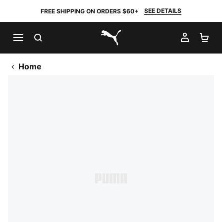
SEE DETAILS
FREE SHIPPING ON ORDERS $60+
SEARCH
MY AC
SH
PUMA.com
Home