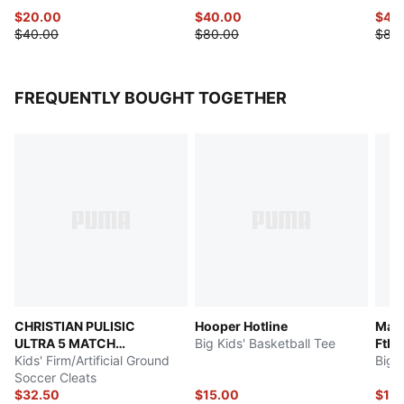
$20.00
$40.00
$42
$40.00
$80.00
$85
FREQUENTLY BOUGHT TOGETHER
CHRISTIAN PULISIC
Hooper Hotline
Manc
ULTRA 5 MATCH
Big Kids' Basketball Tee
Ftbl
Chasing the Dream
Kids' Firm/Artificial Ground
Soccer Cleats
$32.50
$15.00
$19.