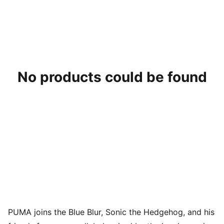
No products could be found
PUMA joins the Blue Blur, Sonic the Hedgehog, and his