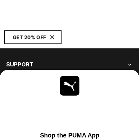
GET 20% OFF
SUPPORT
ABOUT
STAY UP TO DATE
EXPLORE
UNITED STATES