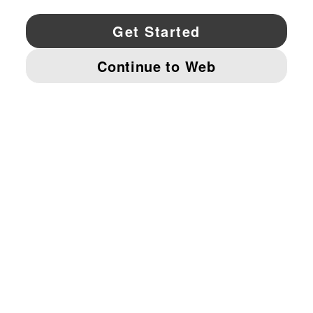
YouTube
Twitter
Pinterest
Instagram
Facebo
© PUMA NORTH AMERICA, INC.
IMPRINT AND LEGAL DATA