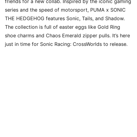
friends for a new collab. Inspired by the iconic gaming
series and the speed of motorsport, PUMA x SONIC
THE HEDGEHOG features Sonic, Tails, and Shadow.
The collection is full of easter eggs like Gold Ring
shoe charms and Chaos Emerald zipper pulls. It’s here
just in time for Sonic Racing: CrossWorlds to release.