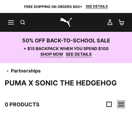
SEE DETAILS
FREE SHIPPING ON ORDERS $60+
SEARCH
MY AC
SH
PUMA.com
50% OFF BACK-TO-SCHOOL SALE
+ $15 BACKPACK WHEN YOU SPEND $100
SHOP NOW
SEE DETAILS
Partnerships
PUMA X SONIC THE HEDGEHOG
0 PRODUCTS
0 Products