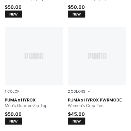
$50.00
$50.00
NEW
NEW
1
COLOR
2
COLORS
PUMA BLACK
PUMA x HYROX
Herb Garden
PUMA x HYROX PWRMODE
Men's Quarter-Zip Top
Women's Crop Tee
$50.00
$45.00
NEW
NEW