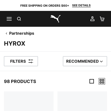
SEE DETAILS
FREE SHIPPING ON ORDERS $60+
SEARCH
MY AC
SH
PUMA.com
Partnerships
HYROX
FILTERS
RECOMMENDED
SORT BY
98 PRODUCTS
98 Products