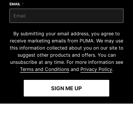
EMAIL
*
By submitting your email address, you agree to
receive marketing emails from PUMA. We may use
this information collected about you on our site to
suggest other products and offers. You can
unsubscribe at any time. For more information see
Terms and Conditions
and
Privacy Policy
.
SIGN ME UP