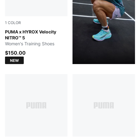
1
COLOR
Intense Mint-Light Lavender
PUMA x HYROX Velocity
NITRO™ 5
Women's Training Shoes
$150.00
NEW