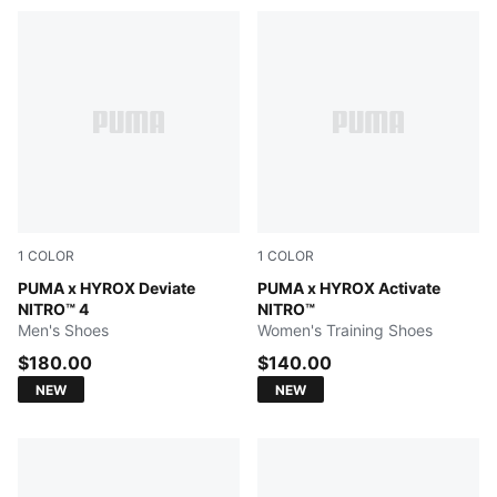
1
COLOR
1
COLOR
Intense Mint-Light Lavender
PUMA x HYROX Deviate
Intense Mint-Light Lavende
PUMA x HYROX Activate
NITRO™ 4
NITRO™
Men's Shoes
Women's Training Shoes
$180.00
$140.00
NEW
NEW