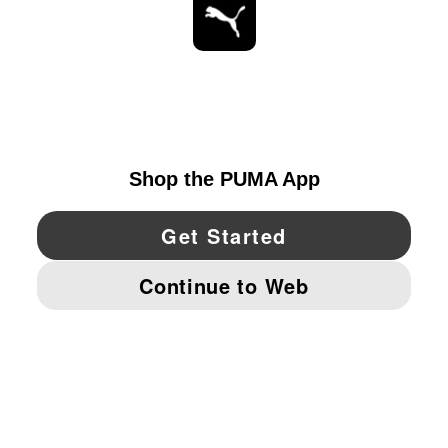
STAY UP TO DATE
EXPLORE
UNITED STATES
YouTube
Twitter
Pinterest
Instagram
Facebo
© PUMA NORTH AMERICA, INC.
IMPRINT AND LEGAL DATA