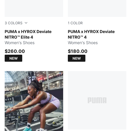
3
COLORS
1
COLOR
Intense Mint-Light Lavender
PUMA x HYROX Deviate
Intense Mint-Light Lavender
PUMA x HYROX Deviate
NITRO™ Elite 4
NITRO™ 4
Women's Shoes
Women's Shoes
$260.00
$180.00
NEW
NEW