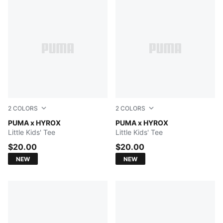
2
COLORS
2
COLORS
PUMA WHITE
PUMA x HYROX
PUMA BLACK
PUMA x HYROX
Little Kids' Tee
Little Kids' Tee
$20.00
$20.00
NEW
NEW