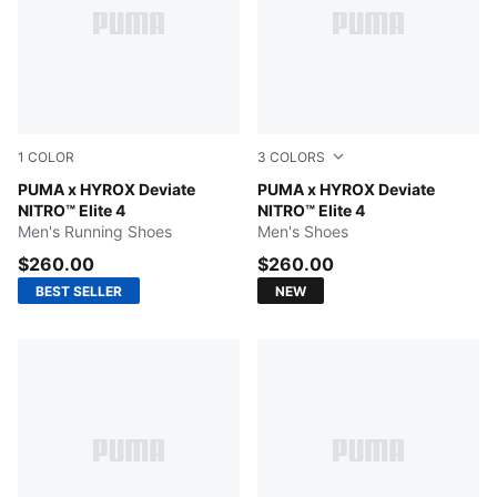
1
COLOR
3
COLORS
Pure Pink-Electric Orchid-Deep Plum
PUMA x HYROX Deviate
Intense Mint-Light Lavender
PUMA x HYROX Deviate
NITRO™ Elite 4
NITRO™ Elite 4
Men's Running Shoes
Men's Shoes
$260.00
$260.00
BEST SELLER
NEW