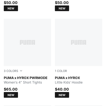
$50.00
$50.00
NEW
NEW
3
COLORS
1
COLOR
PUMA BLACK
PUMA x HYROX PWRMODE
PUMA BLACK
PUMA x HYROX
Women's 4" Short Tights
Little Kids' Hoodie
$65.00
$40.00
NEW
NEW