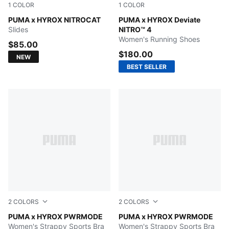
1
COLOR
1
COLOR
Intense Mint-Light Lavender-PUMA Black
PUMA x HYROX NITROCAT
Pure Pink-PUMA White
PUMA x HYROX Deviate
Slides
NITRO™ 4
Women's Running Shoes
$85.00
$180.00
NEW
BEST SELLER
2
COLORS
2
COLORS
Light Lavender
PUMA x HYROX PWRMODE
PUMA BLACK
PUMA x HYROX PWRMODE
Women's Strappy Sports Bra
Women's Strappy Sports Bra