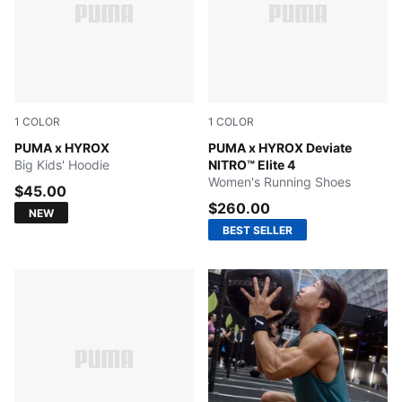
1
COLOR
1
COLOR
PUMA BLACK
PUMA x HYROX
Pure Pink-Electric Orchid-D
PUMA x HYROX Deviate
Big Kids' Hoodie
NITRO™ Elite 4
Women's Running Shoes
$45.00
$260.00
NEW
BEST SELLER