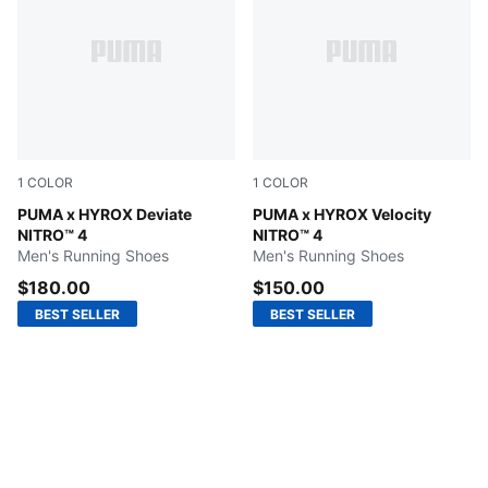
1
COLOR
1
COLOR
PUMA White-Electric Orchid-Pure Pink
PUMA x HYROX Deviate
Lucite-Pure Pink-Deep Plum
PUMA x HYROX Velocity
NITRO™ 4
NITRO™ 4
Men's Running Shoes
Men's Running Shoes
$180.00
$150.00
BEST SELLER
BEST SELLER