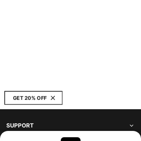
GET 20% OFF
SUPPORT
ABOUT