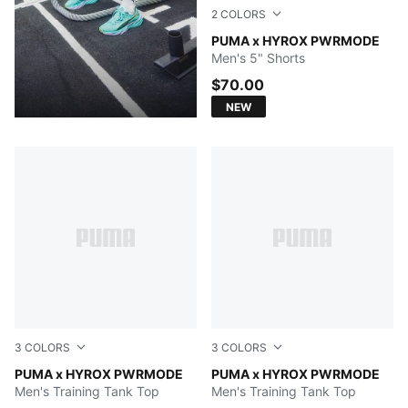
2
COLORS
PUMA BLACK
PUMA x HYROX PWRMODE
Men's 5" Shorts
$70.00
NEW
3
COLORS
3
COLORS
Herb Garden
PUMA x HYROX PWRMODE
PUMA BLACK
PUMA x HYROX PWRMODE
Men's Training Tank Top
Men's Training Tank Top