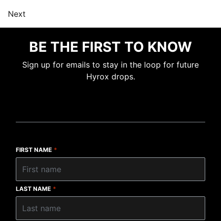
Next
BE THE FIRST TO KNOW
Sign up for emails to stay in the loop for future
Hyrox drops.
FIRST NAME
*
LAST NAME
*